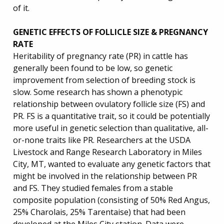
of it.
GENETIC EFFECTS OF FOLLICLE SIZE & PREGNANCY
RATE
Heritability of pregnancy rate (PR) in cattle has
generally been found to be low, so genetic
improvement from selection of breeding stock is
slow. Some research has shown a phenotypic
relationship between ovulatory follicle size (FS) and
PR. FS is a quantitative trait, so it could be potentially
more useful in genetic selection than qualitative, all-
or-none traits like PR. Researchers at the USDA
Livestock and Range Research Laboratory in Miles
City, MT, wanted to evaluate any genetic factors that
might be involved in the relationship between PR
and FS. They studied females from a stable
composite population (consisting of 50% Red Angus,
25% Charolais, 25% Tarentaise) that had been