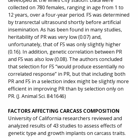
developed at the Miles City station. Data were
collected on 780 females, ranging in age from 1 to
12 years, over a four-year period. FS was determined
by transrectal ultrasound shortly before artificial
insemination. As has been found in many studies,
heritability of PR was very low (0.07) and,
unfortunately, that of FS was only slightly higher
(0.16). In addition, genetic correlation between PR
and FS was also low (0.08). The authors concluded
that selection for FS “would produce essentially no
correlated response” in PR, but that including both
PR and FS in a selection index might be slightly more
efficient in improving PR than by selection only on
PR. (J. Animal Sci. 84:1646)
FACTORS AFFECTING CARCASS COMPOSITION
University of California researchers reviewed and
analyzed results of 43 studies to assess effects of
genetic type and growth implants on carcass traits.