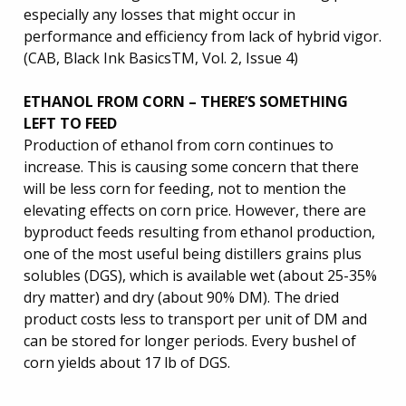
especially any losses that might occur in
performance and efficiency from lack of hybrid vigor.
(CAB, Black Ink BasicsTM, Vol. 2, Issue 4)
ETHANOL FROM CORN – THERE’S SOMETHING
LEFT TO FEED
Production of ethanol from corn continues to
increase. This is causing some concern that there
will be less corn for feeding, not to mention the
elevating effects on corn price. However, there are
byproduct feeds resulting from ethanol production,
one of the most useful being distillers grains plus
solubles (DGS), which is available wet (about 25-35%
dry matter) and dry (about 90% DM). The dried
product costs less to transport per unit of DM and
can be stored for longer periods. Every bushel of
corn yields about 17 lb of DGS.