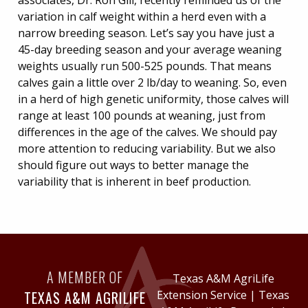
associates, Dr. Ron Gill, recently reminded us of the
variation in calf weight within a herd even with a
narrow breeding season. Let’s say you have just a
45-day breeding season and your average weaning
weights usually run 500-525 pounds. That means
calves gain a little over 2 lb/day to weaning. So, even
in a herd of high genetic uniformity, those calves will
range at least 100 pounds at weaning, just from
differences in the age of the calves. We should pay
more attention to reducing variability. But we also
should figure out ways to better manage the
variability that is inherent in beef production.
A MEMBER OF
Texas A&M AgriLife
TEXAS A&M AGRILIFE
Extension Service
|
Texas