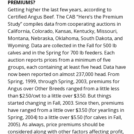
PREMIUMS?
Getting higher the last few years, according to
Certified Angus Beef. The CAB “Here’s the Premium
Study” compiles data from cooperating auctions in
California, Colorado, Kansas, Kentucky, Missouri,
Montana, Nebraska, Oklahoma, South Dakota, and
Wyoming. Data are collected in the Fall for 500 lb
calves and in the Spring for 700 lb feeders. Each
auction reports prices from a minimum of five
groups, each containing at least five head. Data have
now been reported on almost 237,000 head. From
Spring, 1999, through Spring, 2003, premiums for
Angus over Other Breeds ranged from a little less
than $2.50/cwt to a little over $3.50. But things
started changing in Fall, 2003. Since then, premiums
have ranged from a little over $3.50 (for yearlings in
Spring, 2004) to a little over $5.50 (for calves in Fall,
2005). As always, price premiums should be
considered along with other factors affecting profit,