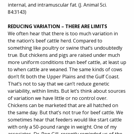
internal, and intramuscular fat. (J. Animal Sci.
84:3143)
REDUCING VARIATION – THERE ARE LIMITS
We often hear that there is too much variation in
the nation’s beef cattle herd. Compared to
something like poultry or swine that’s undoubtedly
true. But chickens and pigs are raised under much
more uniform conditions than beef cattle, at least up
to when cattle are weaned. The same kinds of cows
don’t fit both the Upper Plains and the Gulf Coast.
That’s not to say that we can’t reduce genetic
variability, within limits. But let’s think about sources
of variation we have little or no control over.
Chickens can be marketed that are all hatched on
the same day. But that’s not true for beef cattle. We
sometimes hear that feeders would like start cattle
with only a 50-pound range in weight. One of my