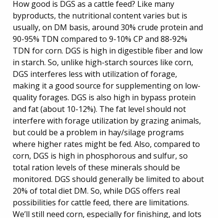
How good is DGS as a cattle feed? Like many
byproducts, the nutritional content varies but is
usually, on DM basis, around 30% crude protein and
90-95% TDN compared to 9-10% CP and 88-92%
TDN for corn. DGS is high in digestible fiber and low
in starch. So, unlike high-starch sources like corn,
DGS interferes less with utilization of forage,
making it a good source for supplementing on low-
quality forages. DGS is also high in bypass protein
and fat (about 10-12%). The fat level should not
interfere with forage utilization by grazing animals,
but could be a problem in hay/silage programs
where higher rates might be fed. Also, compared to
corn, DGS is high in phosphorous and sulfur, so
total ration levels of these minerals should be
monitored. DGS should generally be limited to about
20% of total diet DM. So, while DGS offers real
possibilities for cattle feed, there are limitations.
We’ll still need corn, especially for finishing, and lots