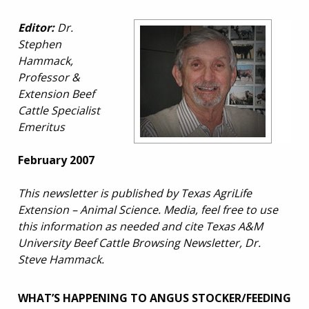
Editor:
Dr.
Stephen
Hammack,
Professor &
Extension Beef
Cattle Specialist
Emeritus
February 2007
This newsletter is published by Texas AgriLife
Extension – Animal Science. Media, feel free to use
this information as needed and cite Texas A&M
University Beef Cattle Browsing Newsletter, Dr.
Steve Hammack.
WHAT’S HAPPENING TO ANGUS STOCKER/FEEDING