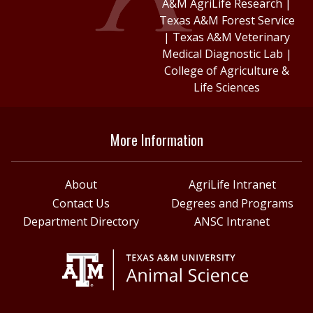
A&M AgriLife Research
|
Texas A&M Forest Service
|
Texas A&M Veterinary
Medical Diagnostic Lab
|
College of Agriculture &
Life Sciences
More Information
About
AgriLife Intranet
Contact Us
Degrees and Programs
Department Directory
ANSC Intranet