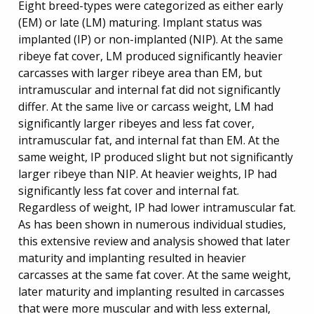
Eight breed-types were categorized as either early
(EM) or late (LM) maturing. Implant status was
implanted (IP) or non-implanted (NIP). At the same
ribeye fat cover, LM produced significantly heavier
carcasses with larger ribeye area than EM, but
intramuscular and internal fat did not significantly
differ. At the same live or carcass weight, LM had
significantly larger ribeyes and less fat cover,
intramuscular fat, and internal fat than EM. At the
same weight, IP produced slight but not significantly
larger ribeye than NIP. At heavier weights, IP had
significantly less fat cover and internal fat.
Regardless of weight, IP had lower intramuscular fat.
As has been shown in numerous individual studies,
this extensive review and analysis showed that later
maturity and implanting resulted in heavier
carcasses at the same fat cover. At the same weight,
later maturity and implanting resulted in carcasses
that were more muscular and with less external,