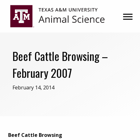
Skip
Skip
to
to
primary
main
navigation
content
Beef Cattle Browsing –
February 2007
February 14, 2014
Beef Cattle Browsing