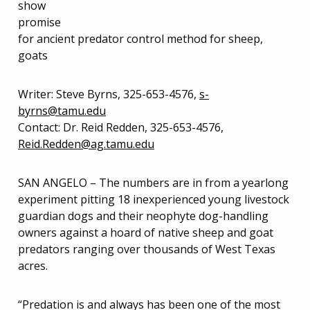
show
promise
for ancient predator control method for sheep,
goats
Writer: Steve Byrns, 325-653-4576,
s-
byrns@tamu.edu
Contact: Dr. Reid Redden, 325-653-4576,
Reid.Redden@ag.tamu.edu
SAN ANGELO – The numbers are in from a yearlong
experiment pitting 18 inexperienced young livestock
guardian dogs and their neophyte dog-handling
owners against a hoard of native sheep and goat
predators ranging over thousands of West Texas
acres.
“Predation is and always has been one of the most