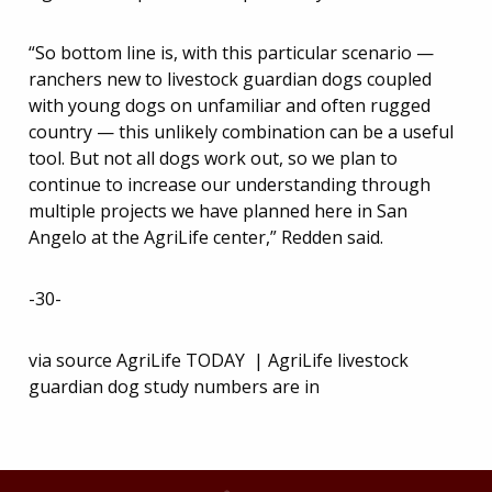
“So bottom line is, with this particular scenario —
ranchers new to livestock guardian dogs coupled
with young dogs on unfamiliar and often rugged
country — this unlikely combination can be a useful
tool. But not all dogs work out, so we plan to
continue to increase our understanding through
multiple projects we have planned here in San
Angelo at the AgriLife center,” Redden said.
-30-
via source AgriLife TODAY | AgriLife livestock
guardian dog study numbers are in