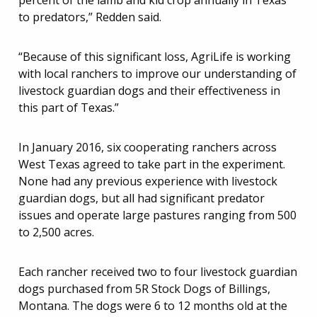
percent of the lamb and kid crop annually in Texas
to predators,” Redden said.
“Because of this significant loss, AgriLife is working
with local ranchers to improve our understanding of
livestock guardian dogs and their effectiveness in
this part of Texas.”
In January 2016, six cooperating ranchers across
West Texas agreed to take part in the experiment.
None had any previous experience with livestock
guardian dogs, but all had significant predator
issues and operate large pastures ranging from 500
to 2,500 acres.
Each rancher received two to four livestock guardian
dogs purchased from 5R Stock Dogs of Billings,
Montana. The dogs were 6 to 12 months old at the