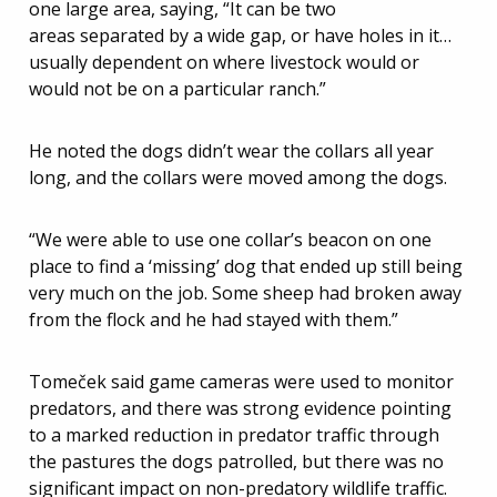
one large area, saying, “It can be two
areas separated by a wide gap, or have holes in it…
usually dependent on where livestock would or
would not be on a particular ranch.”
He noted the dogs didn’t wear the collars all year
long, and the collars were moved among the dogs.
“We were able to use one collar’s beacon on one
place to find a ‘missing’ dog that ended up still being
very much on the job. Some sheep had broken away
from the flock and he had stayed with them.”
Tomeček said game cameras were used to monitor
predators, and there was strong evidence pointing
to a marked reduction in predator traffic through
the pastures the dogs patrolled, but there was no
significant impact on non-predatory wildlife traffic.