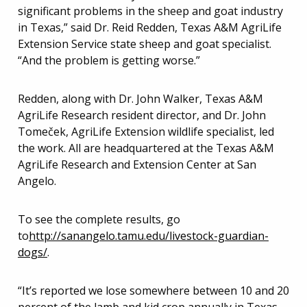
significant problems in the sheep and goat industry
in Texas,” said Dr. Reid Redden, Texas A&M AgriLife
Extension Service state sheep and goat specialist.
“And the problem is getting worse.”
Redden, along with Dr. John Walker, Texas A&M
AgriLife Research resident director, and Dr. John
Tomeček, AgriLife Extension wildlife specialist, led
the work. All are headquartered at the Texas A&M
AgriLife Research and Extension Center at San
Angelo.
To see the complete results, go
to
http://sanangelo.tamu.edu/livestock-guardian-
dogs/
.
“It’s reported we lose somewhere between 10 and 20