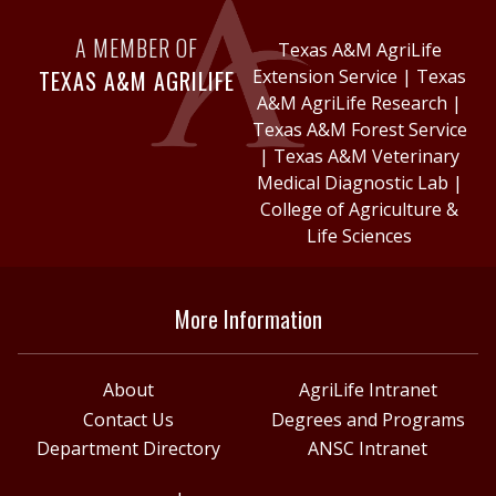
A MEMBER OF
Texas A&M AgriLife
TEXAS A&M AGRILIFE
Extension Service
|
Texas
A&M AgriLife Research
|
Texas A&M Forest Service
|
Texas A&M Veterinary
Medical Diagnostic Lab
|
College of Agriculture &
Life Sciences
More Information
About
AgriLife Intranet
Contact Us
Degrees and Programs
Department Directory
ANSC Intranet