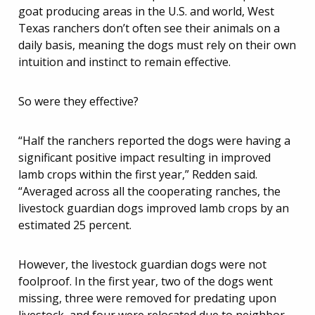
goat producing areas in the U.S. and world, West
Texas ranchers don’t often see their animals on a
daily basis, meaning the dogs must rely on their own
intuition and instinct to remain effective.
So were they effective?
“Half the ranchers reported the dogs were having a
significant positive impact resulting in improved
lamb crops within the first year,” Redden said.
“Averaged across all the cooperating ranches, the
livestock guardian dogs improved lamb crops by an
estimated 25 percent.
However, the livestock guardian dogs were not
foolproof. In the first year, two of the dogs went
missing, three were removed for predating upon