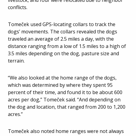
livestock, and four were relocated due to neighbor
conflicts.
Tomeček used GPS-locating collars to track the
dogs’ movements. The collars revealed the dogs
traveled an average of 2.5 miles a day, with the
distance ranging from a low of 1.5 miles to a high of
3.5 miles depending on the dog, pasture size and
terrain.
“We also looked at the home range of the dogs,
which was determined by where they spent 95
percent of their time, and found it to be about 600
acres per dog,” Tomeček said. “And depending on
the dog and location, that ranged from 200 to 1,200
acres.”
Tomeček also noted home ranges were not always