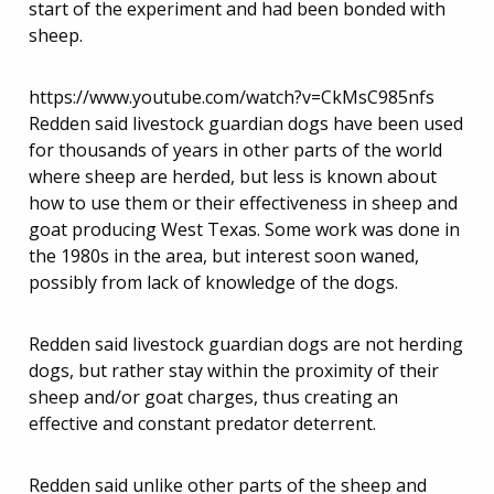
start of the experiment and had been bonded with
sheep.
https://www.youtube.com/watch?v=CkMsC985nfs
Redden said livestock guardian dogs have been used
for thousands of years in other parts of the world
where sheep are herded, but less is known about
how to use them or their effectiveness in sheep and
goat producing West Texas. Some work was done in
the 1980s in the area, but interest soon waned,
possibly from lack of knowledge of the dogs.
Redden said livestock guardian dogs are not herding
dogs, but rather stay within the proximity of their
sheep and/or goat charges, thus creating an
effective and constant predator deterrent.
Redden said unlike other parts of the sheep and