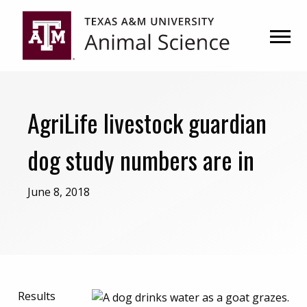
Skip
Skip
to
to
primary
main
navigation
content
AgriLife livestock guardian
dog study numbers are in
June 8, 2018
Results