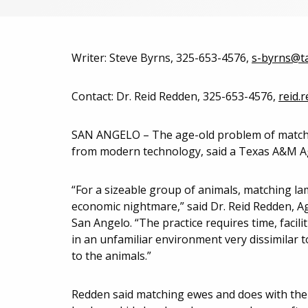
Writer: Steve Byrns, 325-653-4576,
s-byrns@t
Contact: Dr. Reid Redden, 325-653-4576,
reid.
SAN ANGELO – The age-old problem of matchin
from modern technology, said a Texas A&M Agr
“For a sizeable group of animals, matching lam
economic nightmare,” said Dr. Reid Redden, Ag
San Angelo. “The practice requires time, facili
in an unfamiliar environment very dissimilar to
to the animals.”
Redden said matching ewes and does with the