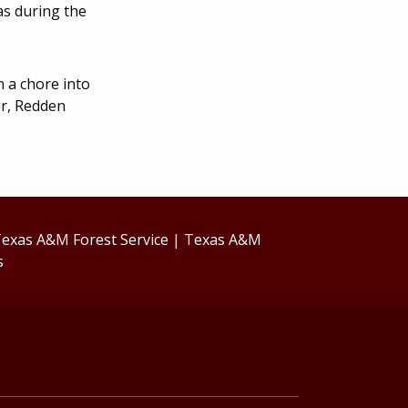
as during the
 a chore into
er, Redden
exas A&M Forest Service
|
Texas A&M
s