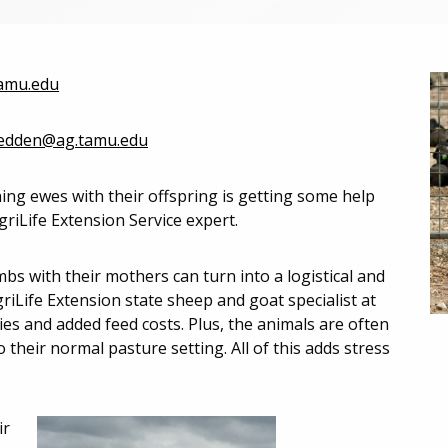
amu.edu
redden@ag.tamu.edu
g ewes with their offspring is getting some help
iLife Extension Service expert.
bs with their mothers can turn into a logistical and
riLife Extension state sheep and goat specialist at
ties and added feed costs. Plus, the animals are often
 their normal pasture setting. All of this adds stress
ir