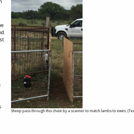
n
he
nd
st
e
s
Sheep pass through this chute by a scanner to match lambs to ewes. (Te