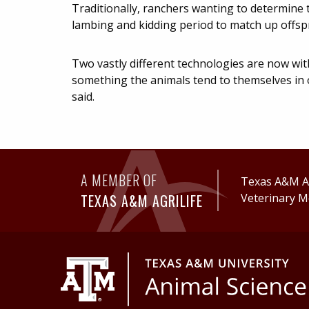
Traditionally, ranchers wanting to determine 
lambing and kidding period to match up offspr
Two vastly different technologies are now wit
something the animals tend to themselves in 
said.
A MEMBER OF
Texas A&M Ag
TEXAS A&M AGRILIFE
Veterinary M