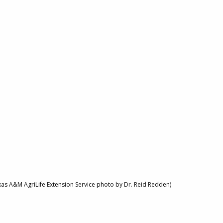
xas A&M AgriLife Extension Service photo by Dr. Reid Redden)