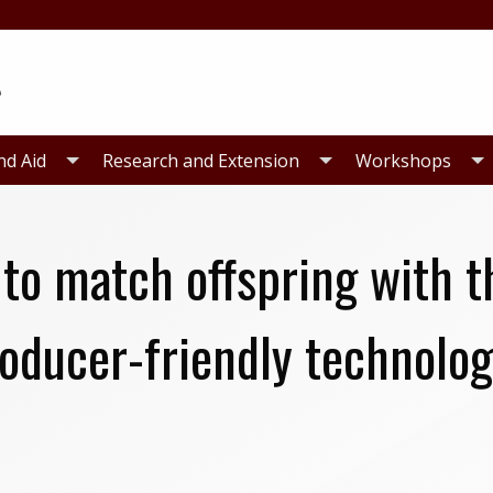
nd Aid
Research and Extension
Workshops
 to match offspring with t
oducer-friendly technolog