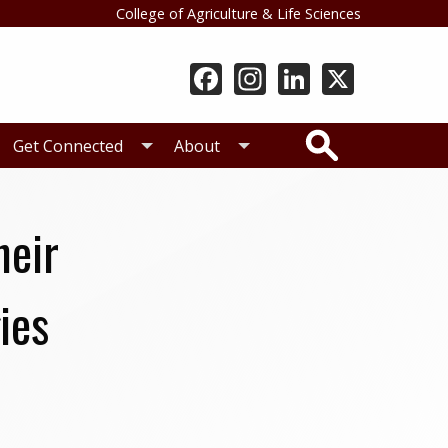
College of Agriculture & Life Sciences
Search
Get Connected
About
heir
ies