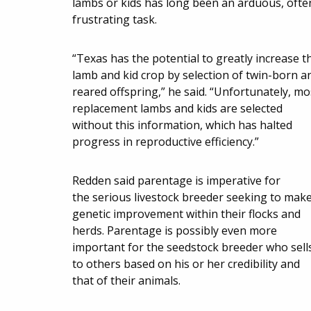
lambs or kids has long been an arduous, ofte
frustrating task.
“Texas has the potential to greatly increase t
lamb and kid crop by selection of twin-born a
reared offspring,” he said. “Unfortunately, mo
replacement lambs and kids are selected
without this information, which has halted
progress in reproductive efficiency.”
Redden said parentage is imperative for
the serious livestock breeder seeking to mak
genetic improvement within their flocks and
herds. Parentage is possibly even more
important for the seedstock breeder who sell
to others based on his or her credibility and
that of their animals.