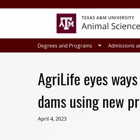
Skip
Skip
to
to
primary
main
navigation
content
Degrees and Programs
Admissions a
AgriLife eyes ways
dams using new pr
April 4, 2023