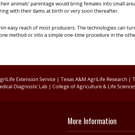
their animals’ parentage would bring females into small are
ing with their dams at birth or very soon thereafter.
hin easy reach of most producers. The technologies can turn
one method or into a simple one-time procedure in the oth
riLife Extension Service
|
Texas A&M AgriLife Research
|
T
edical Diagnostic Lab
|
College of Agriculture & Life Science
More Information