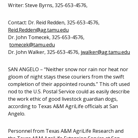
Writer: Steve Byrns, 325-653-4576,
Contact: Dr. Reid Redden, 325-653-4576,
Reid.Redden@ag.tamu.edu
Dr. John Tomecek, 325-653-4576,
tomecek@tamu.edu
Dr. John Walker, 325-653-4576,
jwalker@ag.tamu.edu
SAN ANGELO – “Neither snow nor rain nor heat nor
gloom of night stays these couriers from the swift
completion of their appointed rounds.” This oft used
nod to the U.S. Postal Service could as easily describe
the work ethic of good livestock guardian dogs,
according to Texas A&M AgriLife officials at San
Angelo.
Personnel from Texas A&M AgriLife Research and