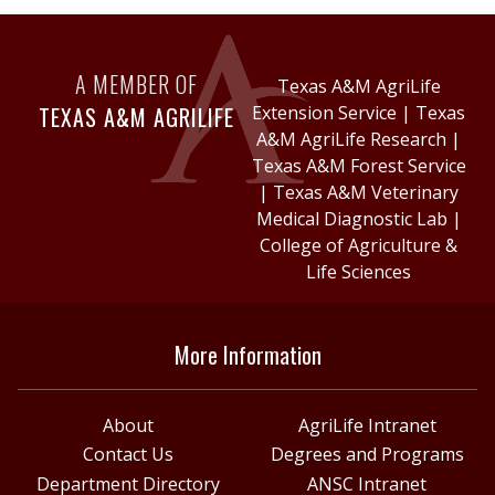
A MEMBER OF
Texas A&M AgriLife
TEXAS A&M AGRILIFE
Extension Service
|
Texas
A&M AgriLife Research
|
Texas A&M Forest Service
|
Texas A&M Veterinary
Medical Diagnostic Lab
|
College of Agriculture &
Life Sciences
More Information
About
AgriLife Intranet
Contact Us
Degrees and Programs
Department Directory
ANSC Intranet