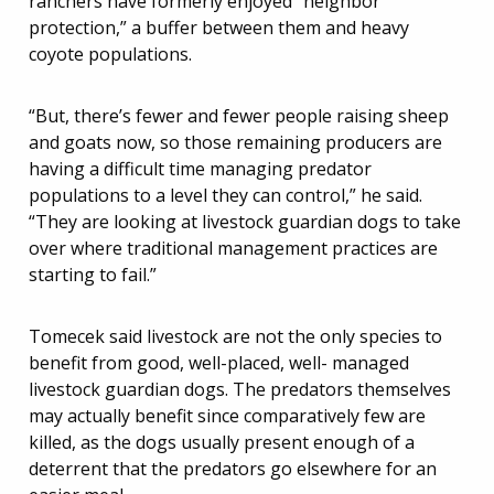
ranchers have formerly enjoyed “neighbor
protection,” a buffer between them and heavy
coyote populations.
“But, there’s fewer and fewer people raising sheep
and goats now, so those remaining producers are
having a difficult time managing predator
populations to a level they can control,” he said.
“They are looking at livestock guardian dogs to take
over where traditional management practices are
starting to fail.”
Tomecek said livestock are not the only species to
benefit from good, well-placed, well- managed
livestock guardian dogs. The predators themselves
may actually benefit since comparatively few are
killed, as the dogs usually present enough of a
deterrent that the predators go elsewhere for an