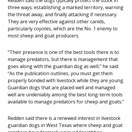
Redden said the dogs typically protect the stock in
three ways; establishing a marked territory, warning
the threat away, and finally attacking if necessary.
They are very effective against other canids,
particularly coyotes, which are the No. 1 enemy to
most sheep and goat producers.
“Their presence is one of the best tools there is to
manage predators, but there is management that
goes along with the guardian dog as well,” he said.
“As the publication outlines, you must get them
properly bonded with livestock while they are young.
Guardian dogs that are placed well and managed
well are undeniably among the best long-term tools
available to manage predators for sheep and goats.”
Redden said there is a renewed interest in livestock
guardian dogs in West Texas where sheep and goat