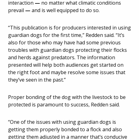
interaction
—
no matter what climatic conditions
prevail
—
and is well equipped to do so.
“This publication is for producers interested in using
guardian dogs for the first time,” Redden said. “It’s
also for those who may have had some previous
troubles with guardian dogs protecting their flocks
and herds against predators. The information
presented will help both audiences get started on
the right foot and maybe resolve some issues that
they’ve seen in the past.”
Proper bonding of the dog with the livestock to be
protected is paramount to success, Redden said.
“One of the issues with using guardian dogs is
getting them properly bonded to a flock and also
getting them adjusted in a manner that’s conducive