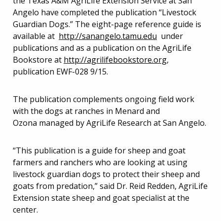
the Texas A&M AgriLife Extension Service at San
Angelo have completed the publication “Livestock
Guardian Dogs.” The eight-page reference guide is
available at
http://sanangelo.tamu.edu
under
publications and as a publication on the AgriLife
Bookstore at
http://agrilifebookstore.org
,
publication EWF-028 9/15.
The publication complements ongoing field work
with the dogs at ranches in Menard and
Ozona managed by AgriLife Research at San Angelo.
“This publication is a guide for sheep and goat
farmers and ranchers who are looking at using
livestock guardian dogs to protect their sheep and
goats from predation,” said Dr. Reid Redden, AgriLife
Extension state sheep and goat specialist at the
center.