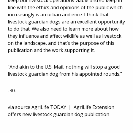
keep our livestock operations viable and so keep in
line with the ethics and opinions of the public which
increasingly is an urban audience. I think that
livestock guardian dogs are an excellent opportunity
to do that. We also need to learn more about how
they influence and affect wildlife as well as livestock
on the landscape, and that’s the purpose of this
publication and the work supporting it.
“And akin to the U.S. Mail, nothing will stop a good
livestock guardian dog from his appointed rounds.”
-30-
via source AgriLife TODAY | AgriLife Extension
offers new livestock guardian dog publication