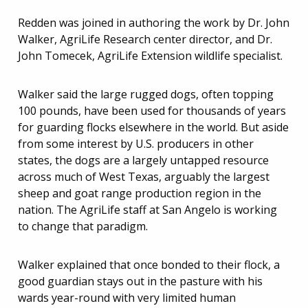
Redden was joined in authoring the work by Dr. John
Walker, AgriLife Research center director, and Dr.
John Tomecek, AgriLife Extension wildlife specialist.
Walker said the large rugged dogs, often topping
100 pounds, have been used for thousands of years
for guarding flocks elsewhere in the world. But aside
from some interest by U.S. producers in other
states, the dogs are a largely untapped resource
across much of West Texas, arguably the largest
sheep and goat range production region in the
nation. The AgriLife staff at San Angelo is working
to change that paradigm.
Walker explained that once bonded to their flock, a
good guardian stays out in the pasture with his
wards year-round with very limited human