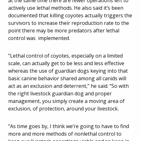
at the same time there are fewer operations left to
actively use lethal methods. He also said it’s been
documented that killing coyotes actually triggers the
survivors to increase their reproduction rate to the
point there may be more predators after lethal
control was implemented.
“Lethal control of coyotes, especially on a limited
scale, can actually get to be less and less effective
whereas the use of guardian dogs keying into that
basic canine behavior shared among all canids will
act as an exclusion and deterrent,” he said. “So with
the right livestock guardian dog and proper
management, you simply create a moving area of
exclusion, of protection, around your livestock.
“As time goes by, I think we’re going to have to find
more and more methods of nonlethal control to