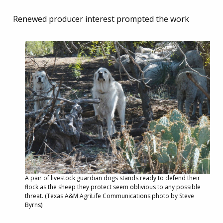
Renewed producer interest prompted the work
A pair of livestock guardian dogs stands ready to defend their
flock as the sheep they protect seem oblivious to any possible
threat. (Texas A&M AgriLife Communications photo by Steve
Byrns)