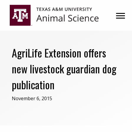
Skip
Skip
to
to
primary
main
navigation
content
AgriLife Extension offers
new livestock guardian dog
publication
November 6, 2015