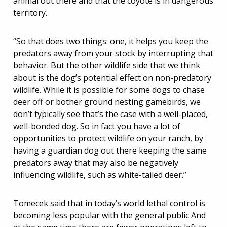
animal out there and that the coyote is in dangerous
territory.
“So that does two things: one, it helps you keep the
predators away from your stock by interrupting that
behavior. But the other wildlife side that we think
about is the dog’s potential effect on non-predatory
wildlife. While it is possible for some dogs to chase
deer off or bother ground nesting gamebirds, we
don’t typically see that’s the case with a well-placed,
well-bonded dog. So in fact you have a lot of
opportunities to protect wildlife on your ranch, by
having a guardian dog out there keeping the same
predators away that may also be negatively
influencing wildlife, such as white-tailed deer.”
Tomecek said that in today’s world lethal control is
becoming less popular with the general public And