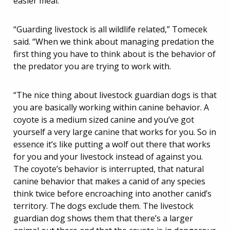
easier meal.
“Guarding livestock is all wildlife related,” Tomecek
said. “When we think about managing predation the
first thing you have to think about is the behavior of
the predator you are trying to work with.
“The nice thing about livestock guardian dogs is that
you are basically working within canine behavior. A
coyote is a medium sized canine and you’ve got
yourself a very large canine that works for you. So in
essence it’s like putting a wolf out there that works
for you and your livestock instead of against you.
The coyote’s behavior is interrupted, that natural
canine behavior that makes a canid of any species
think twice before encroaching into another canid’s
territory. The dogs exclude them. The livestock
guardian dog shows them that there’s a larger