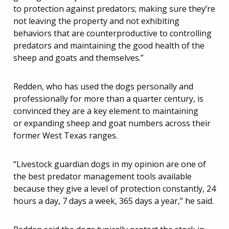
to protection against predators; making sure they’re
not leaving the property and not exhibiting
behaviors that are counterproductive to controlling
predators and maintaining the good health of the
sheep and goats and themselves.”
Redden, who has used the dogs personally and
professionally for more than a quarter century, is
convinced they are a key element to maintaining
or expanding sheep and goat numbers across their
former West Texas ranges.
“Livestock guardian dogs in my opinion are one of
the best predator management tools available
because they give a level of protection constantly, 24
hours a day, 7 days a week, 365 days a year,” he said.