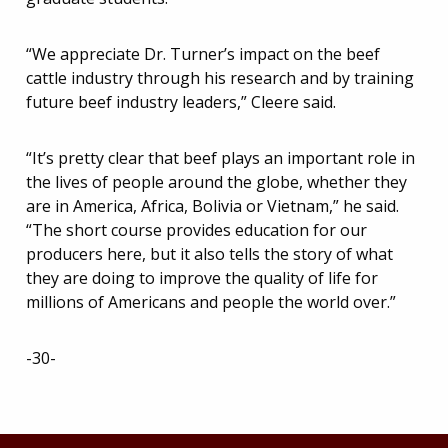
“We appreciate Dr. Turner’s impact on the beef
cattle industry through his research and by training
future beef industry leaders,” Cleere said.
“It’s pretty clear that beef plays an important role in
the lives of people around the globe, whether they
are in America, Africa, Bolivia or Vietnam,” he said.
“The short course provides education for our
producers here, but it also tells the story of what
they are doing to improve the quality of life for
millions of Americans and people the world over.”
-30-