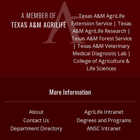
A MEMBER OF
Texas A&M AgriLife
TEXAS A&M AGRILIFE
Extension Service
|
Texas
A&M AgriLife Research
|
Texas A&M Forest Service
|
Texas A&M Veterinary
Medical Diagnostic Lab
|
College of Agriculture &
Life Sciences
More Information
About
AgriLife Intranet
Contact Us
Degrees and Programs
Department Directory
ANSC Intranet