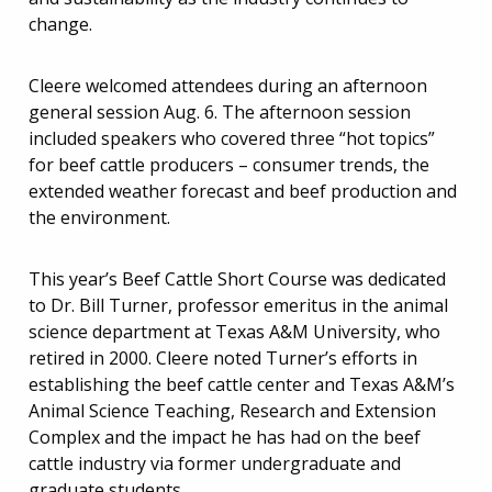
change.
Cleere welcomed attendees during an afternoon
general session Aug. 6. The afternoon session
included speakers who covered three “hot topics”
for beef cattle producers – consumer trends, the
extended weather forecast and beef production and
the environment.
This year’s Beef Cattle Short Course was dedicated
to Dr. Bill Turner, professor emeritus in the animal
science department at Texas A&M University, who
retired in 2000. Cleere noted Turner’s efforts in
establishing the beef cattle center and Texas A&M’s
Animal Science Teaching, Research and Extension
Complex and the impact he has had on the beef
cattle industry via former undergraduate and
graduate students.