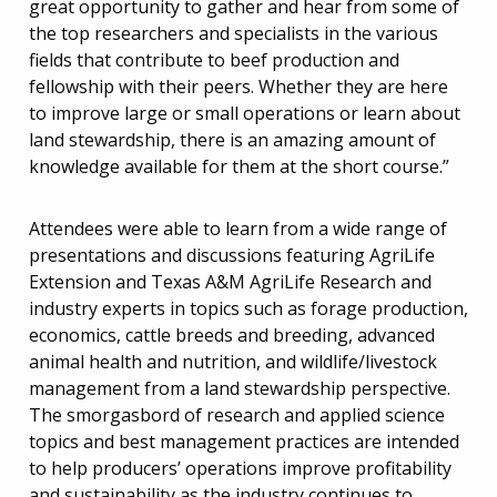
great opportunity to gather and hear from some of
the top researchers and specialists in the various
fields that contribute to beef production and
fellowship with their peers. Whether they are here
to improve large or small operations or learn about
land stewardship, there is an amazing amount of
knowledge available for them at the short course.”
Attendees were able to learn from a wide range of
presentations and discussions featuring AgriLife
Extension and Texas A&M AgriLife Research and
industry experts in topics such as forage production,
economics, cattle breeds and breeding, advanced
animal health and nutrition, and wildlife/livestock
management from a land stewardship perspective.
The smorgasbord of research and applied science
topics and best management practices are intended
to help producers’ operations improve profitability
and sustainability as the industry continues to