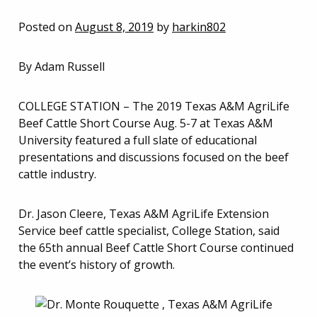
Posted on
August 8, 2019
by
harkin802
By Adam Russell
COLLEGE STATION – The 2019 Texas A&M AgriLife
Beef Cattle Short Course Aug. 5-7 at Texas A&M
University featured a full slate of educational
presentations and discussions focused on the beef
cattle industry.
Dr. Jason Cleere, Texas A&M AgriLife Extension
Service beef cattle specialist, College Station, said
the 65th annual Beef Cattle Short Course continued
the event’s history of growth.