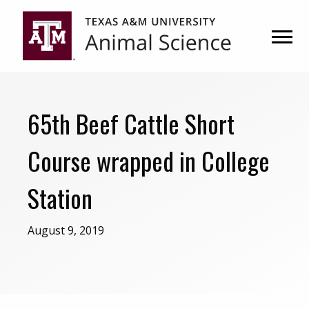
Skip
Skip
to
to
primary
main
navigation
content
65th Beef Cattle Short
Course wrapped in College
Station
August 9, 2019