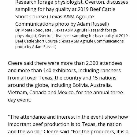
Dr. Monte Rouquette , Texas A&M AgriLife Research forage
physiologist, Overton, discusses sampling for hay quality at 2019
Beef Cattle Short Course (Texas A&M AgriLife Communications
photo by Adam Russell)
Cleere said there were more than 2,300 attendees
and more than 140 exhibitors, including ranchers
from all over Texas, the country and 15 nations
around the globe, including Bolivia, Australia,
Vietnam, Canada and Mexico, for the annual three-
day event.
“The attendance and interest in the event show how
important beef production is to Texas, the nation
and the world,” Cleere said. “For the producers, it is a