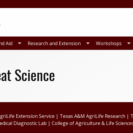
nd Aid
Research and Extension
Workshops
at Science
riLife Extension Service
|
Texas A&M AgriLife Research
|
T
edical Diagnostic Lab
|
College of Agriculture & Life Science