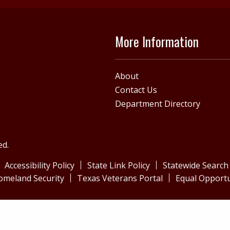
More Information
About
Contact Us
Department Directory
ed.
Accessibility Policy
State Link Policy
Statewide Search
omeland Security
Texas Veterans Portal
Equal Opportu