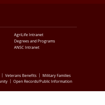
AgriLife Intranet
Degrees and Programs
ANSC Intranet
Veterans Benefits
Military Families
nity
Open Records/Public Information