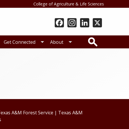
College of Agriculture & Life Sciences
Search
Get Connected
About
exas A&M Forest Service
|
Texas A&M
s