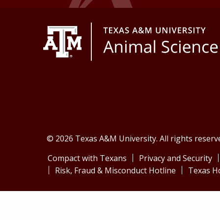
© 2026 Texas A&M University. All rights reserv
Compact with Texans
Privacy and Security
Risk, Fraud & Misconduct Hotline
Texas H