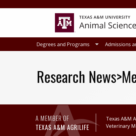
Skip
Skip
to
to
primary
main
navigation
content
Degrees and Programs
Admissions a
Research News>Me
A MEMBER OF
Texas A&M Ag
TEXAS A&M AGRILIFE
Veterinary M